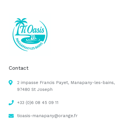
Contact
2 impasse Francis Payet, Manapany-les-bains,
97480 St Joseph
+33 (0)6 08 45 09 11
tioasis-manapany@orange.fr