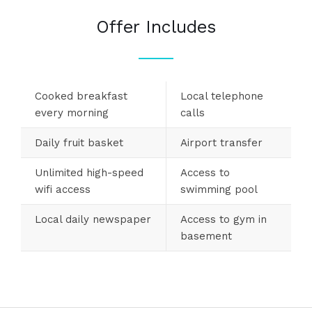
Offer Includes
Cooked breakfast
Local telephone
every morning
calls
Daily fruit basket
Airport transfer
Unlimited high-speed
Access to
wifi access
swimming pool
Local daily newspaper
Access to gym in
basement