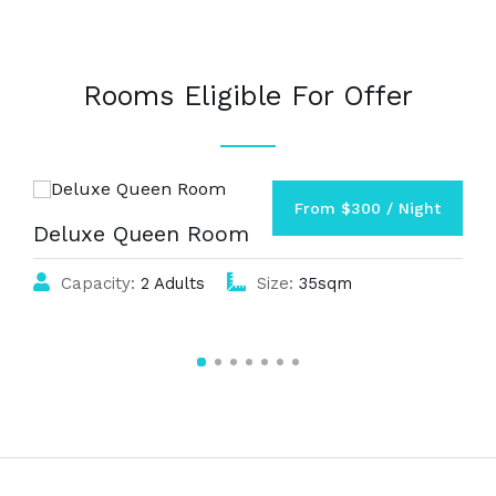
Rooms Eligible For Offer
From $300 / Night
Deluxe Queen Room
Capacity:
2 Adults
Size:
35sqm