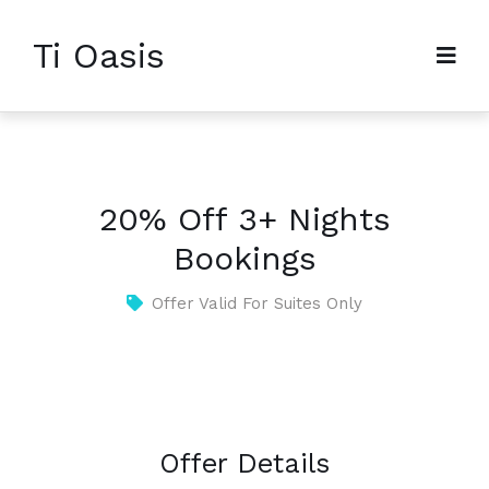
Ti Oasis
20% Off 3+ Nights
Bookings
Offer Valid For Suites Only
Offer Details