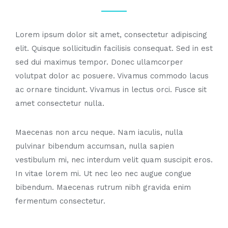
Lorem ipsum dolor sit amet, consectetur adipiscing
elit. Quisque sollicitudin facilisis consequat. Sed in est
sed dui maximus tempor. Donec ullamcorper
volutpat dolor ac posuere. Vivamus commodo lacus
ac ornare tincidunt. Vivamus in lectus orci. Fusce sit
amet consectetur nulla.
Maecenas non arcu neque. Nam iaculis, nulla
pulvinar bibendum accumsan, nulla sapien
vestibulum mi, nec interdum velit quam suscipit eros.
In vitae lorem mi. Ut nec leo nec augue congue
bibendum. Maecenas rutrum nibh gravida enim
fermentum consectetur.